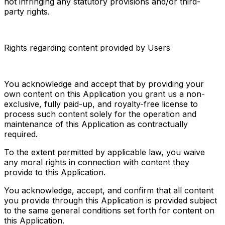
not infringing any statutory provisions and/or third-
party rights.
Rights regarding content provided by Users
You acknowledge and accept that by providing your 
own content on this Application you grant us a non-
exclusive, fully paid-up, and royalty-free license to 
process such content solely for the operation and 
maintenance of this Application as contractually 
required.
To the extent permitted by applicable law, you waive 
any moral rights in connection with content they 
provide to this Application.
You acknowledge, accept, and confirm that all content 
you provide through this Application is provided subject 
to the same general conditions set forth for content on 
this Application.