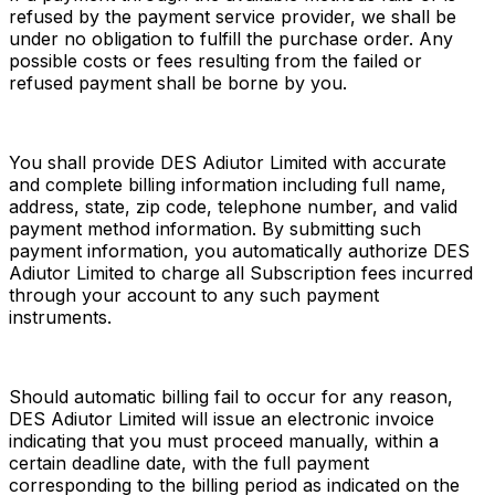
refused by the payment service provider, we shall be 
under no obligation to fulfill the purchase order. Any 
possible costs or fees resulting from the failed or 
refused payment shall be borne by you.
You shall provide DES Adiutor Limited with accurate 
and complete billing information including full name, 
address, state, zip code, telephone number, and valid 
payment method information. By submitting such 
payment information, you automatically authorize DES 
Adiutor Limited to charge all Subscription fees incurred 
through your account to any such payment 
instruments.
Should automatic billing fail to occur for any reason, 
DES Adiutor Limited will issue an electronic invoice 
indicating that you must proceed manually, within a 
certain deadline date, with the full payment 
corresponding to the billing period as indicated on the 