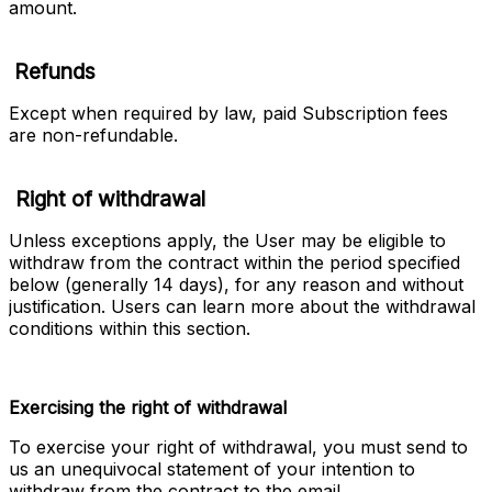
amount.
Refunds
Except when required by law, paid Subscription fees 
are non-refundable.
Right of withdrawal
Unless exceptions apply, the User may be eligible to 
withdraw from the contract within the period specified 
below (generally 14 days), for any reason and without 
justification. Users can learn more about the withdrawal 
conditions within this section. 
Exercising the right of withdrawal
To exercise your right of withdrawal, you must send to 
us an unequivocal statement of your intention to 
withdraw from the contract to the email 