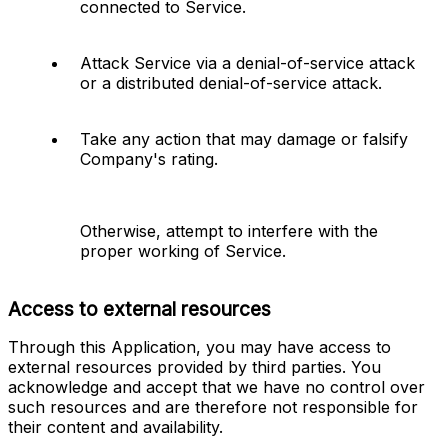
connected to Service.
Attack Service via a denial-of-service attack 
or a distributed denial-of-service attack.
Take any action that may damage or falsify 
Company's rating.
Otherwise, attempt to interfere with the 
proper working of Service.
Access to external resources
Through this Application, you may have access to 
external resources provided by third parties. You 
acknowledge and accept that we have no control over 
such resources and are therefore not responsible for 
their content and availability.