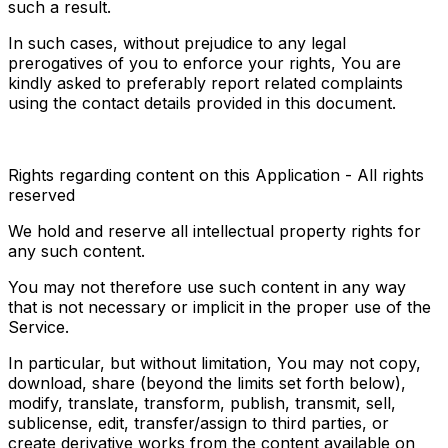
such a result.
In such cases, without prejudice to any legal 
prerogatives of you to enforce your rights, You are 
kindly asked to preferably report related complaints 
using the contact details provided in this document.
Rights regarding content on this Application - All rights 
reserved
We hold and reserve all intellectual property rights for 
any such content.
You may not therefore use such content in any way 
that is not necessary or implicit in the proper use of the 
Service.
In particular, but without limitation, You may not copy, 
download, share (beyond the limits set forth below), 
modify, translate, transform, publish, transmit, sell, 
sublicense, edit, transfer/assign to third parties, or 
create derivative works from the content available on 