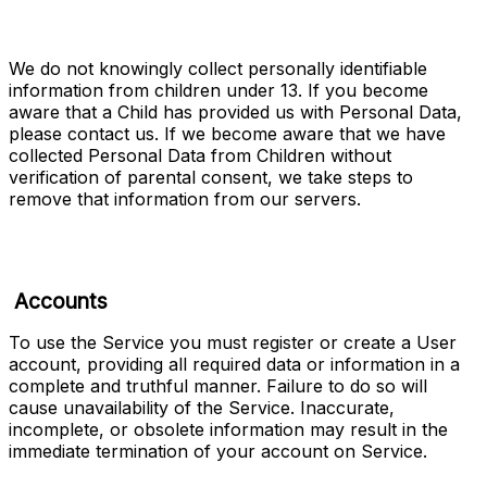
We do not knowingly collect personally identifiable 
information from children under 13. If you become 
aware that a Child has provided us with Personal Data, 
please contact us. If we become aware that we have 
collected Personal Data from Children without 
verification of parental consent, we take steps to 
remove that information from our servers.
Accounts
To use the Service you must register or create a User 
account, providing all required data or information in a 
complete and truthful manner. Failure to do so will 
cause unavailability of the Service. Inaccurate, 
incomplete, or obsolete information may result in the 
immediate termination of your account on Service.