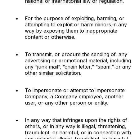
national or international law or regulation.
For the purpose of exploiting, harming, or 
attempting to exploit or harm minors in any 
way by exposing them to inappropriate 
content or otherwise.
To transmit, or procure the sending of, any 
advertising or promotional material, including 
any “junk mail”, “chain letter,” “spam,” or any 
other similar solicitation.
To impersonate or attempt to impersonate 
Company, a Company employee, another 
user, or any other person or entity.
In any way that infringes upon the rights of 
others, or in any way is illegal, threatening, 
fraudulent, or harmful, or in connection with 
any unlawful, illegal, fraudulent, or harmful 