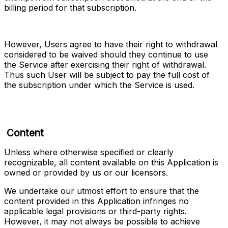
billing period for that subscription.
However, Users agree to have their right to withdrawal 
considered to be waived should they continue to use 
the Service after exercising their right of withdrawal. 
Thus such User will be subject to pay the full cost of 
the subscription under which the Service is used.
Content
Unless where otherwise specified or clearly 
recognizable, all content available on this Application is 
owned or provided by us or our licensors.
We undertake our utmost effort to ensure that the 
content provided in this Application infringes no 
applicable legal provisions or third-party rights. 
However, it may not always be possible to achieve 