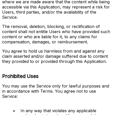
where we are made aware that the content while being 
accessible via this Application, may represent a risk for 
Users, third parties, and/or the availability of the 
Service.
The removal, deletion, blocking, or rectification of 
content shall not entitle Users who have provided such 
content or who are liable for it, to any claims for 
compensation, damages, or reimbursement.
You agree to hold us harmless from and against any 
claim asserted and/or damage suffered due to content 
they provided to or provided through this Application.
Prohibited Uses
You may use the Service only for lawful purposes and 
in accordance with Terms. You agree not to use 
Service:
In any way that violates any applicable 