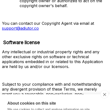
copyright owner or authorized to act on the 
copyright owner's behalf.
You can contact our Copyright Agent via email at 
support@adiutor.co
Software license
Any intellectual or industrial property rights and any 
other exclusive rights on software or technical 
applications embedded in or related to this Application 
are held by us and/or our licensors.
Subject to your compliance with and notwithstanding 
any divergent provision of these Terms, we merely 
grant you a revocable, non-exclusive, non-
sublicensable, and non-transferable license to use the 
About cookies on this site
software and/or any other technical means embedded 
in the Service within the scope and for the purposes of 
We use cookies to collect and analyse information on site