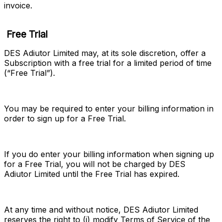
invoice.
Free Trial
DES Adiutor Limited may, at its sole discretion, offer a 
Subscription with a free trial for a limited period of time 
(“
Free Trial
”).
You may be required to enter your billing information in 
order to sign up for a Free Trial.
If you do enter your billing information when signing up 
for a Free Trial, you will not be charged by DES 
Adiutor Limited until the Free Trial has expired.
At any time and without notice, DES Adiutor Limited 
reserves the right to (i) modify Terms of Service of the 