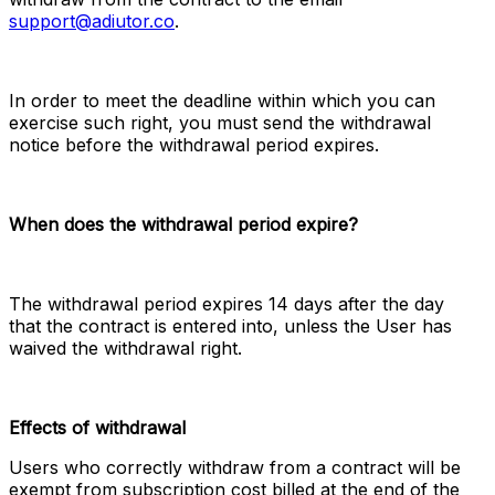
support@adiutor.co
.
In order to meet the deadline within which you can 
exercise such right, you must send the withdrawal 
notice before the withdrawal period expires.
When does the withdrawal period expire?
The withdrawal period expires 14 days after the day 
that the contract is entered into, unless the User has 
waived the withdrawal right.
Effects of withdrawal
Users who correctly withdraw from a contract will be 
exempt from subscription cost billed at the end of the 