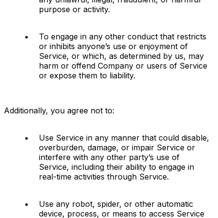
purpose or activity.
To engage in any other conduct that restricts 
or inhibits anyone’s use or enjoyment of 
Service, or which, as determined by us, may 
harm or offend Company or users of Service 
or expose them to liability.
Additionally, you agree not to:
Use Service in any manner that could disable, 
overburden, damage, or impair Service or 
interfere with any other party’s use of 
Service, including their ability to engage in 
real-time activities through Service.
Use any robot, spider, or other automatic 
device, process, or means to access Service 