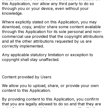
this Application, nor allow any third party to do so 
through you or your device, even without your 
knowledge.
Where explicitly stated on this Application, you may 
download, copy, and/or share some content available 
through this Application for its sole personal and non-
commercial use provided that the copyright attributions 
and all the other attributions requested by us are 
correctly implemented.
Any applicable statutory limitation or exception to 
copyright shall stay unaffected.
Content provided by Users
We allow you to upload, share, or provide your own 
content to this Application.
By providing content to this Application, you confirm 
that you are legally allowed to do so and that they are 