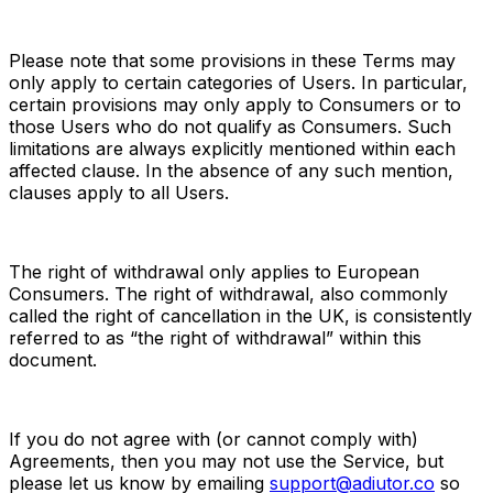
Please note that some provisions in these Terms may 
only apply to certain categories of Users. In particular, 
certain provisions may only apply to Consumers or to 
those Users who do not qualify as Consumers. Such 
limitations are always explicitly mentioned within each 
affected clause. In the absence of any such mention, 
clauses apply to all Users.
The right of withdrawal only applies to European 
Consumers. The right of withdrawal, also commonly 
called the right of cancellation in the UK, is consistently 
referred to as “the right of withdrawal” within this 
document.
If you do not agree with (or cannot comply with) 
Agreements, then you may not use the Service, but 
please let us know by emailing 
support@adiutor.co
 so 