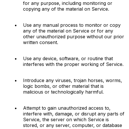
for any purpose, including monitoring or 
copying any of the material on Service.
Use any manual process to monitor or copy 
any of the material on Service or for any 
other unauthorized purpose without our prior 
written consent.
Use any device, software, or routine that 
interferes with the proper working of Service.
Introduce any viruses, trojan horses, worms, 
logic bombs, or other material that is 
malicious or technologically harmful.
Attempt to gain unauthorized access to, 
interfere with, damage, or disrupt any parts of 
Service, the server on which Service is 
stored, or any server, computer, or database 