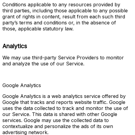
Conditions applicable to any resources provided by 
third parties, including those applicable to any possible 
grant of rights in content, result from each such third 
party’s terms and conditions or, in the absence of 
those, applicable statutory law.
Analytics
We may use third-party Service Providers to monitor 
and analyze the use of our Service.
Google Analytics
Google Analytics is a web analytics service offered by 
Google that tracks and reports website traffic. Google 
uses the data collected to track and monitor the use of 
our Service. This data is shared with other Google 
services. Google may use the collected data to 
contextualize and personalize the ads of its own 
advertising network.