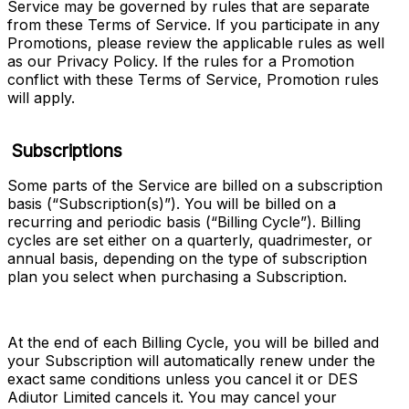
Service may be governed by rules that are separate 
from these Terms of Service. If you participate in any 
Promotions, please review the applicable rules as well 
as our Privacy Policy. If the rules for a Promotion 
conflict with these Terms of Service, Promotion rules 
will apply.
Subscriptions
Some parts of the Service are billed on a subscription 
basis (“
Subscription(s)
”). You will be billed on a 
recurring and periodic basis (“
Billing Cycle
”). Billing 
cycles are set either on a quarterly, quadrimester, or 
annual basis, depending on the type of subscription 
plan you select when purchasing a Subscription.
At the end of each Billing Cycle, you will be billed and 
your Subscription will automatically renew under the 
exact same conditions unless you cancel it or DES 
Adiutor Limited cancels it. You may cancel your 