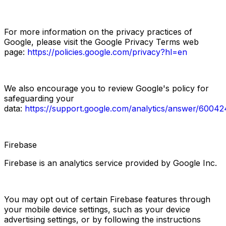
For more information on the privacy practices of 
Google, please visit the Google Privacy Terms web 
page:
https://policies.google.com/privacy?hl=en
We also encourage you to review Google's policy for 
safeguarding your 
data:
https://support.google.com/analytics/answer/60042
Firebase
Firebase is an analytics service provided by Google Inc.
You may opt out of certain Firebase features through 
your mobile device settings, such as your device 
advertising settings, or by following the instructions 