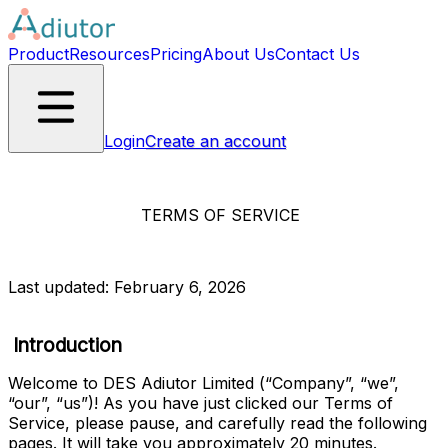
Product
Resources
Pricing
About Us
Contact Us
Login
Create an account
TERMS OF SERVICE
Last updated: February 6, 2026
Introduction
Welcome to
DES Adiutor Limited
(“
Company
”, “
we
”, 
“
our
”, “
us
”)! As you have just clicked our Terms of 
Service, please pause, and carefully read the following 
pages. It will take you approximately 20 minutes.