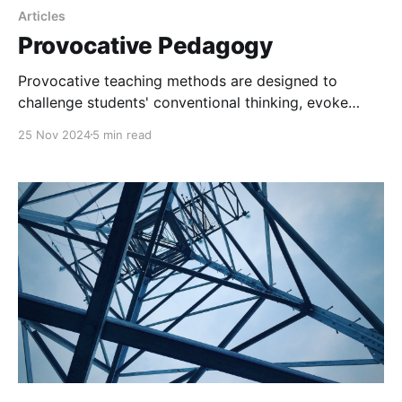
Articles
Provocative Pedagogy
Provocative teaching methods are designed to
challenge students' conventional thinking, evoke
emotional engagement, and encourage critical and
25 Nov 2024
5 min read
creative thought through non-standard, often
surprising, approaches.