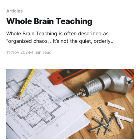
Articles
Whole Brain Teaching
Whole Brain Teaching is often described as
"organized chaos,". It’s not the quiet, orderly
classroom we might expect, but here's one thing—a
11 Nov 2024
4 min read
silent classroom doesn’t always mean that real
learning is taking place.