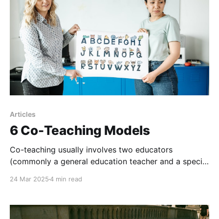
analyze, research,
Articles
6 Co-Teaching Models
Co-teaching usually involves two educators
(commonly a general education teacher and a special
education teacher) sharing instruction planning,
24 Mar 2025
4 min read
delivery, and assessment within a single classroom
environment.