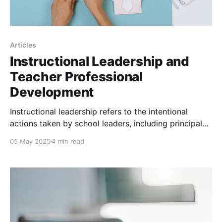
Articles
Instructional Leadership and
Teacher Professional
Development
Instructional leadership refers to the intentional
actions taken by school leaders, including principals,
department heads, and instructional coaches, to
05 May 2025
4 min read
support and enhance teaching and learning. This
encompasses setting clear learning goals, aligning
curriculum and instruction, using data to inform
decisions, and fostering a culture where professional
learning is continuous and