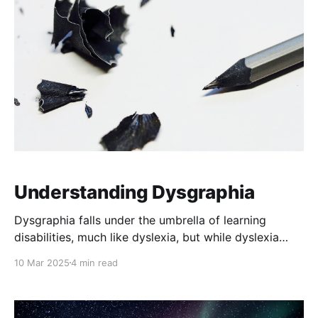
of educators to understand, respect, and respond
appropriately to their
Understanding Dysgraphia
Dysgraphia falls under the umbrella of learning
disabilities, much like dyslexia, but while dyslexia
primarily impacts reading, dysgraphia impairs written
10 Mar 2025
4 min read
expression. It’s a neurological disorder that affects a
person’s ability to write, spell, and sometimes even
organize thoughts on paper. It can manifest in