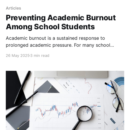
Articles
Preventing Academic Burnout
Among School Students
Academic burnout is a sustained response to
prolonged academic pressure. For many school
students, this pressure builds slowly. Over time, it can
26 May 2025
3 min read
lead to emotional exhaustion, a drop in motivation,
and a sense of detachment from schoolwork.