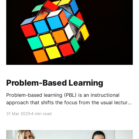
Problem-Based Learning
Problem-based learning (PBL) is an instructional
approach that shifts the focus from the usual lecture-
style form of learning to active problem-solving. It
31 Mar 2025
4 min read
throws students straight into the deep end mirroring
real-world challenges. These challenges become the
driving force behind their learning, pushing them to