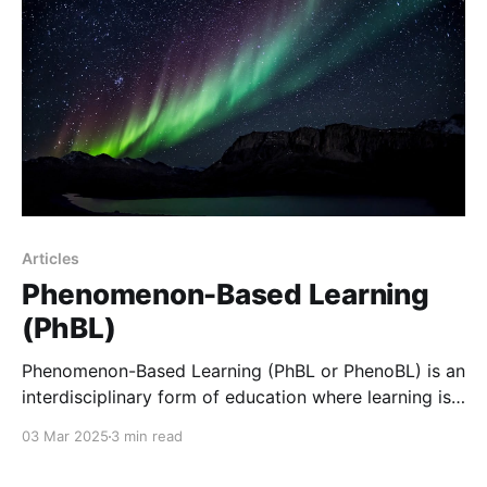
different ways; some struggle
Articles
Phenomenon-Based Learning
(PhBL)
Phenomenon-Based Learning (PhBL or PhenoBL) is an
interdisciplinary form of education where learning is
organized around the exploration of complex, real-
03 Mar 2025
3 min read
world phenomena.