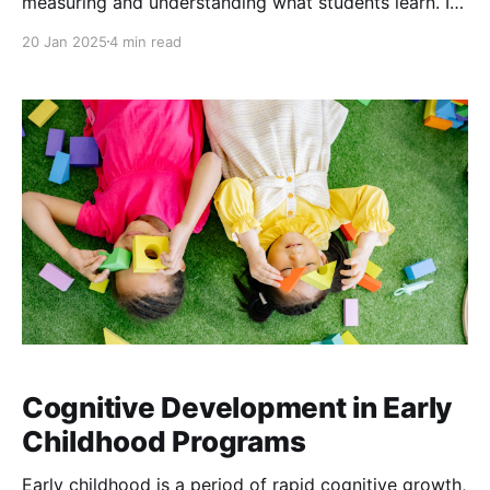
measuring and understanding what students learn. In
this sense, assessment methods can be seen as
20 Jan 2025
4 min read
magnifying glasses offering a clearer view into the
effectiveness of teaching and the depth of student
understanding.
Cognitive Development in Early
Childhood Programs
Early childhood is a period of rapid cognitive growth,