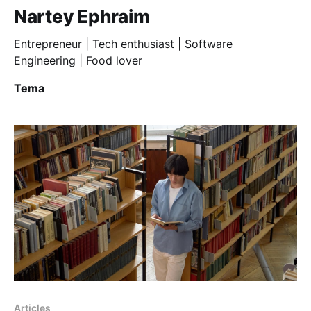
Nartey Ephraim
Entrepreneur | Tech enthusiast | Software
Engineering | Food lover
Tema
Articles