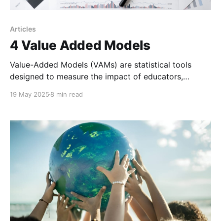
Articles
4 Value Added Models
Value-Added Models (VAMs) are statistical tools
designed to measure the impact of educators,
schools, or programs on student learning outcomes.
19 May 2025
8 min read