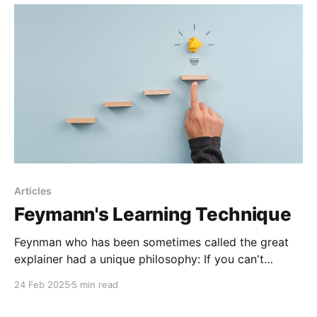
Articles
Feymann's Learning Technique
Feynman who has been sometimes called the great
explainer had a unique philosophy: If you can't
explain something in simple terms, you don't
24 Feb 2025
5 min read
understand it. This belief shaped the way he learned,
and taught, and eventually revolutionized how people