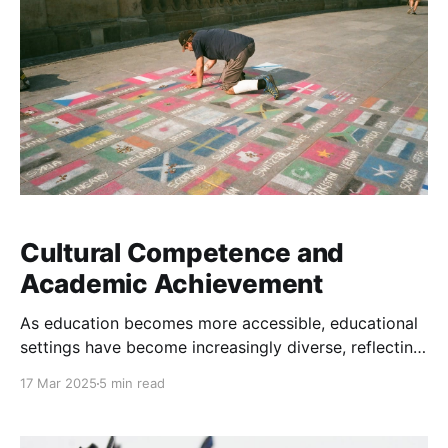
Cultural Competence and
Academic Achievement
As education becomes more accessible, educational
settings have become increasingly diverse, reflecting
broader demographic shifts in society. Classrooms
17 Mar 2025
5 min read
now consist of students from a wide range of
cultural, linguistic, and socioeconomic backgrounds.
Cultural competence is broadly defined as the ability