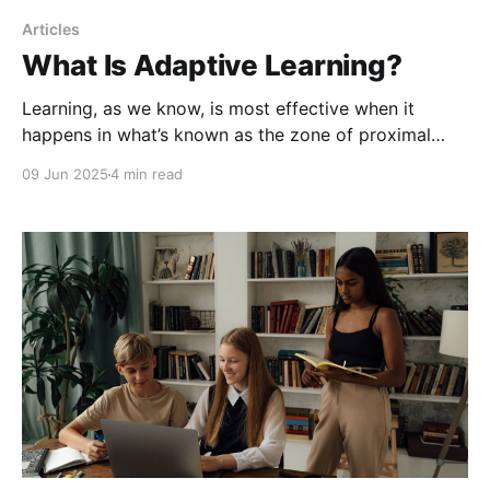
Articles
What Is Adaptive Learning?
Learning, as we know, is most effective when it
happens in what’s known as the zone of proximal
development, that space where a learner is
09 Jun 2025
4 min read
challenged just enough to grow but not so much that
they become overwhelmed.