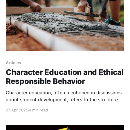
to
Articles
Character Education and Ethical
Responsible Behavior
Character education, often mentioned in discussions
about student development, refers to the structured
effort to develop moral, civic, and ethical values in
07 Apr 2025
4 min read
students.