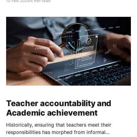
10 Feb 2025
4 min read
orientation, and cognitive development. Writing, for
example, involves coordination, muscle control, and
spatial awareness, all of which require brainpower.
Similarly, activities that develop balance and
coordination enhance a child’s
Teacher accountability and
Academic achievement
Historically, ensuring that teachers meet their
responsibilities has morphed from informal