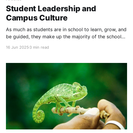
Student Leadership and
Campus Culture
As much as students are in school to learn, grow, and
be guided, they make up the majority of the school
population. Their daily experiences, interactions, and
16 Jun 2025
3 min read
observations shape the very heartbeat of school life.