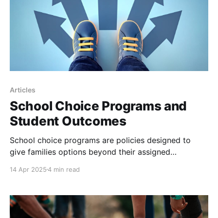
Articles
School Choice Programs and
Student Outcomes
School choice programs are policies designed to
give families options beyond their assigned
neighborhood public schools. These programs
14 Apr 2025
4 min read
include charter schools, voucher systems, magnet
schools, tax-credit scholarships, and open-enrollment
initiatives that allow students to attend schools in
other districts. The goal is to give parents the ability