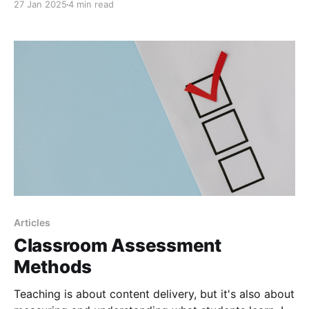
27 Jan 2025
4 min read
socioeconomic status, gender, race, ethnicity, or even
geography. These are real divides in classrooms, test
scores, graduation rates, and even college
admissions. For instance, studies have shown
students from low-income households
Articles
Classroom Assessment
Methods
Teaching is about content delivery, but it's also about