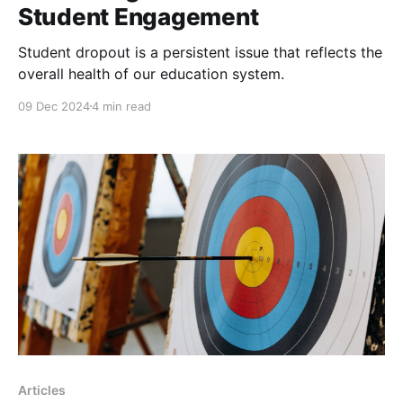
Student Engagement
Student dropout is a persistent issue that reflects the
overall health of our education system.
09 Dec 2024
4 min read
Articles