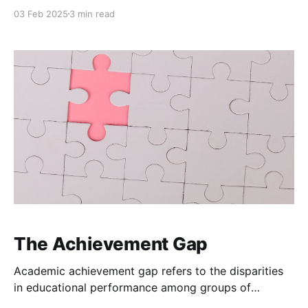
community expectations to rigorous, data-driven
03 Feb 2025
3 min read
performance metrics. The intent is clear, to ensure
that educators are held responsible for student
outcomes. Yet, the reliance on student achievement
data to gauge teacher effectiveness introduces
complexities that challenge the fairness
The Achievement Gap
Academic achievement gap refers to the disparities
in educational performance among groups of
students, particularly those defined by