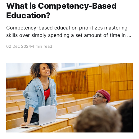
What is Competency-Based
Education?
Competency-based education prioritizes mastering
skills over simply spending a set amount of time in a
classroom. This means making learning personal,
02 Dec 2024
4 min read
efficient, and practical.