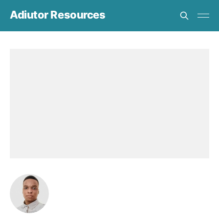
Adiutor Resources