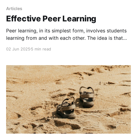
Articles
Effective Peer Learning
Peer learning, in its simplest form, involves students
learning from and with each other. The idea is that
when students engage in collaborative activities, they
02 Jun 2025
5 min read
develop a deeper understanding through interaction
as they share knowledge and exchange ideas.