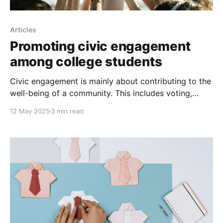
Articles
Promoting civic engagement
among college students
Civic engagement is mainly about contributing to the
well-being of a community. This includes voting,
volunteering, engaging in public dialogue, and
12 May 2025
3 min read
staying informed about social and political issues.