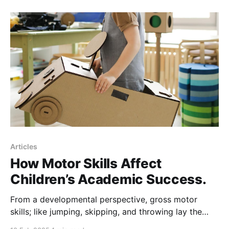
metallurgy, agriculture, and even modern industry.
Some historians argue that without fire, civilization as
we
Articles
How Motor Skills Affect
Children’s Academic Success.
From a developmental perspective, gross motor
skills; like jumping, skipping, and throwing lay the
foundation for overall body awareness, spatial