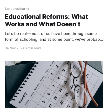
Lessons learnt
Educational Reforms: What
Works and What Doesn’t
Let’s be real—most of us have been through some
form of schooling, and at some point, we’ve probably
thought, “This system could use a bit of a change or
04 Nov 2024
6 min read
an upgrade.” With rapid technological advances and
a better understanding of how students learn, there's
an