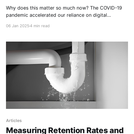
Why does this matter so much now? The COVID-19
pandemic accelerated our reliance on digital
platforms, revealing glaring disparities in teachers’
06 Jan 2025
4 min read
tech proficiency. Those who were digitally literate
adapted quickly, ensuring learning continuity.
Articles
Measuring Retention Rates and