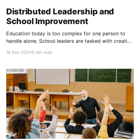
Distributed Leadership and
School Improvement
Education today is too complex for one person to
handle alone. School leaders are tasked with creating
a vision for their institutions, managing resources,
18 Nov 2024
5 min read
addressing diverse stakeholder needs, and
responding to societal shifts—all while ensuring
student success. Distributed leadership relies on
collaboration, trust, and the empowerment of
everyone involved