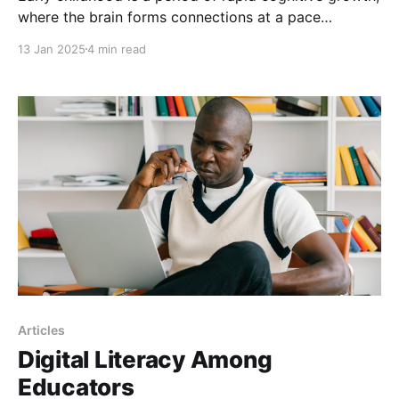
where the brain forms connections at a pace
unmatched by any other stage of life. At this stage of
13 Jan 2025
4 min read
life, the brain is a sponge, soaking up experiences
and organizing them into complex neural networks.
The first five years are pivotal
Articles
Digital Literacy Among
Educators