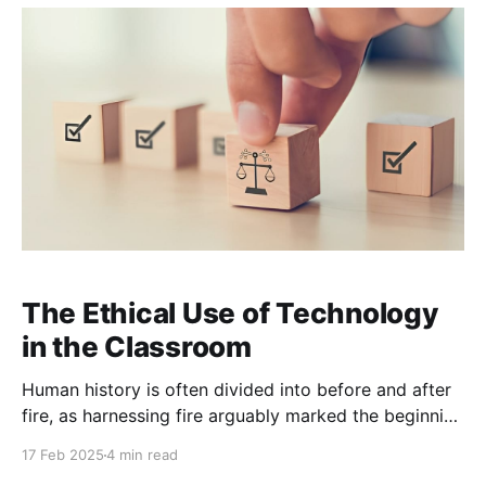
approach learning.
The Ethical Use of Technology
in the Classroom
Human history is often divided into before and after
fire, as harnessing fire arguably marked the beginning
of civilization. In many ways, fire was humanity’s first
17 Feb 2025
4 min read
great technological leap. It set the stage for