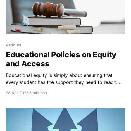
Articles
Educational Policies on Equity
and Access
Educational equity is simply about ensuring that
every student has the support they need to reach
comparable levels of achievement. It does not mean
28 Apr 2025
3 min read
treating every student identically; rather, it
recognizes that different students require different
resources and opportunities to succeed.