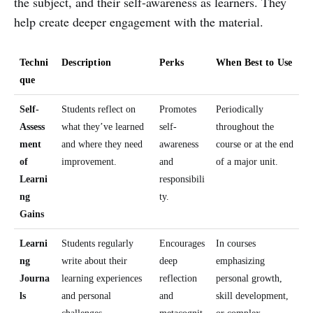
the subject, and their self-awareness as learners. They
help create deeper engagement with the material.
Techni
Description
Perks
When Best to Use
que
Self-
Students reflect on
Promotes
Periodically
Assess
what they’ve learned
self-
throughout the
ment
and where they need
awareness
course or at the end
of
improvement.
and
of a major unit.
Learni
responsibili
ng
ty.
Gains
Learni
Students regularly
Encourages
In courses
ng
write about their
deep
emphasizing
Journa
learning experiences
reflection
personal growth,
ls
and personal
and
skill development,