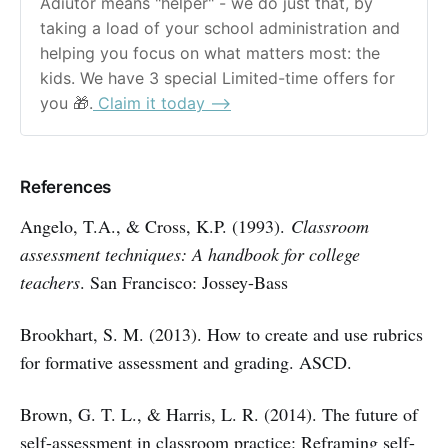
Adiutor means "helper" - we do just that, by 
taking a load of your school administration and 
helping you focus on what matters most: the 
kids. We have 3 special Limited-time offers for 
you 🎁.
 Claim it today ⟶
References
Angelo, T.A., & Cross, K.P. (1993).
Classroom
assessment techniques: A handbook for college
teachers
. San Francisco: Jossey-Bass
Brookhart, S. M. (2013). How to create and use rubrics
for formative assessment and grading. ASCD.
Brown, G. T. L., & Harris, L. R. (2014). The future of
self-assessment in classroom practice: Reframing self-