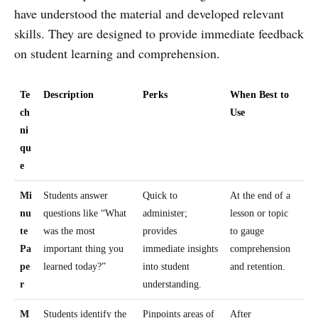
have understood the material and developed relevant
skills. They are designed to provide immediate feedback
on student learning and comprehension.
Te
Description
Perks
When Best to
ch
Use
ni
qu
e
Mi
Students answer
Quick to
At the end of a
nu
questions like “What
administer;
lesson or topic
te
was the most
provides
to gauge
Pa
important thing you
immediate insights
comprehension
pe
learned today?”
into student
and retention.
r
understanding.
M
Students identify the
Pinpoints areas of
After