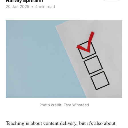
Nartey Ephraim
20 Jan 2025
•
4 min read
Photo credit: Tara Winstead
Teaching is about content delivery, but it's also about