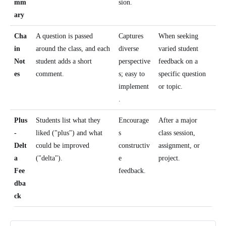
mm
sion.
ary
Cha
A question is passed
Captures
When seeking
in
around the class, and each
diverse
varied student
Not
student adds a short
perspective
feedback on a
es
comment.
s; easy to
specific question
implement
or topic.
.
Plus
Students list what they
Encourage
After a major
-
liked ("plus") and what
s
class session,
Delt
could be improved
constructiv
assignment, or
a
("delta").
e
project.
Fee
feedback.
dba
ck