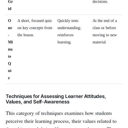
Gr
decisions.
id
O
A short, focused quiz
Quickly tests
At the end of a
ne
on key concepts from
understanding;
class or before
-
the lesson.
reinforces
moving to new
Mi
learning.
material.
nu
te
Q
ui
z
Techniques for Assessing Learner Attitudes,
Values, and Self-Awareness
This category of techniques examines how students
perceive their learning process, their values related to