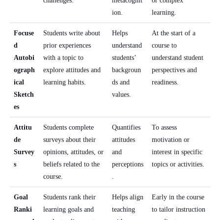
challenges.
metacognit
or complex
ion.
learning.
Focuse
Students write about
Helps
At the start of a
d
prior experiences
understand
course to
Autobi
with a topic to
students’
understand student
ograph
explore attitudes and
backgroun
perspectives and
ical
learning habits.
ds and
readiness.
Sketch
values.
es
Attitu
Students complete
Quantifies
To assess
de
surveys about their
attitudes
motivation or
Survey
opinions, attitudes, or
and
interest in specific
s
beliefs related to the
perceptions
topics or activities.
course.
.
Goal
Students rank their
Helps align
Early in the course
Ranki
learning goals and
teaching
to tailor instruction