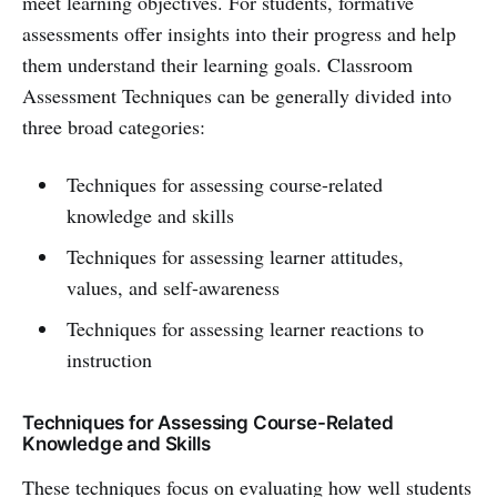
meet learning objectives. For students, formative
assessments offer insights into their progress and help
them understand their learning goals. Classroom
Assessment Techniques can be generally divided into
three broad categories:
Techniques for assessing course-related
knowledge and skills
Techniques for assessing learner attitudes,
values, and self-awareness
Techniques for assessing learner reactions to
instruction
Techniques for Assessing Course-Related
Knowledge and Skills
These techniques focus on evaluating how well students