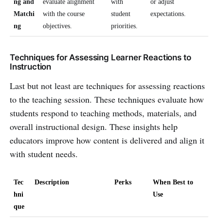
ng and
evaluate alignment
with
or adjust
Matchi
with the course
student
expectations.
ng
objectives.
priorities.
Techniques for Assessing Learner Reactions to
Instruction
Last but not least are techniques for assessing reactions
to the teaching session. These techniques evaluate how
students respond to teaching methods, materials, and
overall instructional design. These insights help
educators improve how content is delivered and align it
with student needs.
Tec
Description
Perks
When Best to
hni
Use
que