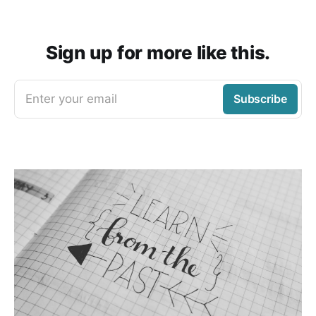
Sign up for more like this.
Enter your email
Subscribe