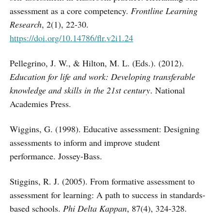
assessment as a core competency.
Frontline Learning
Research
, 2(1), 22-30.
https://doi.org/10.14786/flr.v2i1.24
Pellegrino, J. W., & Hilton, M. L. (Eds.). (2012).
Education for life and work: Developing transferable
knowledge and skills in the 21st century
. National
Academies Press.
Wiggins, G. (1998). Educative assessment: Designing
assessments to inform and improve student
performance. Jossey-Bass.
Stiggins, R. J. (2005). From formative assessment to
assessment for learning: A path to success in standards-
based schools.
Phi Delta Kappan
, 87(4), 324-328.