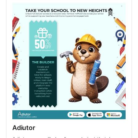
Adiutor