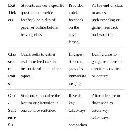
Exit
Students answer a specific
Provides
At the end of class
Tick
question or provide
quick
to assess
ets
feedback on a slip of
feedback
understanding or
paper or online before
on the
gather feedback
leaving class.
day’s
on instruction.
lesson.
Clas
Quick polls to gather
Engages
During class to
sroo
real-time feedback on
students;
gauge reactions to
m
instructional methods or
provides
specific activities
Poll
topics.
immediate
or content.
s
insights.
One
Students summarize the
Reveals
After a lecture or
-
lecture or discussion in
key
discussion to
Sent
one concise sentence.
takeaways
assess key
ence
and
takeaways.
Su
comprehen