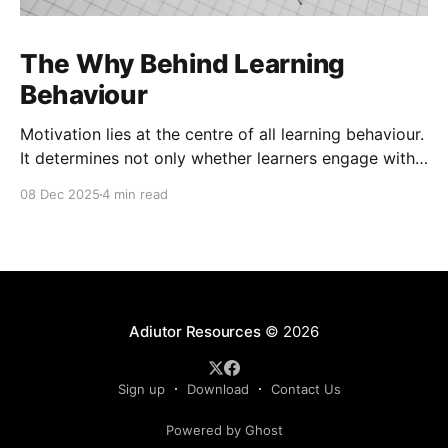
The Why Behind Learning
Behaviour
Motivation lies at the centre of all learning behaviour.
It determines not only whether learners engage with
material but also how deeply they process and retain
08 Dec 2025
4 min read
it. Motivation theories help explain the underlying
cognitive and emotional processes that drive
learning. These frameworks help exploreternal
beliefs, values, and emotional responses influence
Adiutor Resources
© 2026
Sign up
Download
Contact Us
Powered by Ghost