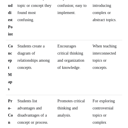
ud
topic or concept they
confusion; easy to
introducing
di
found most
implement.
complex or
est
confusing.
abstract topics.
Po
int
Co
Students create a
Encourages
When teaching
nc
diagram of
critical thinking
interconnected
ep
relationships among
and organization
topics or
t
concepts.
of knowledge.
concepts.
M
ap
s
Pr
Students list
Promotes critical
For exploring
o-
advantages and
thinking and
controversial
Co
disadvantages of a
analysis.
topics or
n
concept or process.
complex