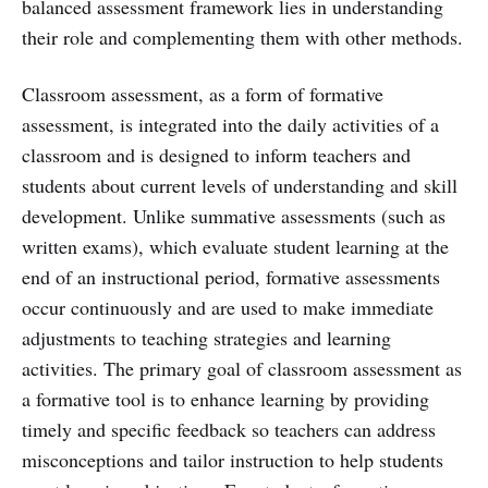
balanced assessment framework lies in understanding
their role and complementing them with other methods.
Classroom assessment, as a form of formative
assessment, is integrated into the daily activities of a
classroom and is designed to inform teachers and
students about current levels of understanding and skill
development. Unlike summative assessments (such as
written exams), which evaluate student learning at the
end of an instructional period, formative assessments
occur continuously and are used to make immediate
adjustments to teaching strategies and learning
activities. The primary goal of classroom assessment as
a formative tool is to enhance learning by providing
timely and specific feedback so teachers can address
misconceptions and tailor instruction to help students