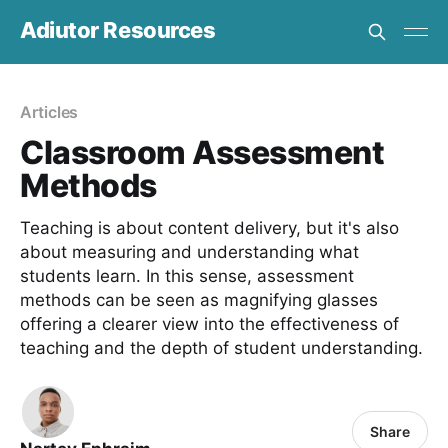
Adiutor Resources
Articles
Classroom Assessment
Methods
Teaching is about content delivery, but it's also
about measuring and understanding what
students learn. In this sense, assessment
methods can be seen as magnifying glasses
offering a clearer view into the effectiveness of
teaching and the depth of student understanding.
Share