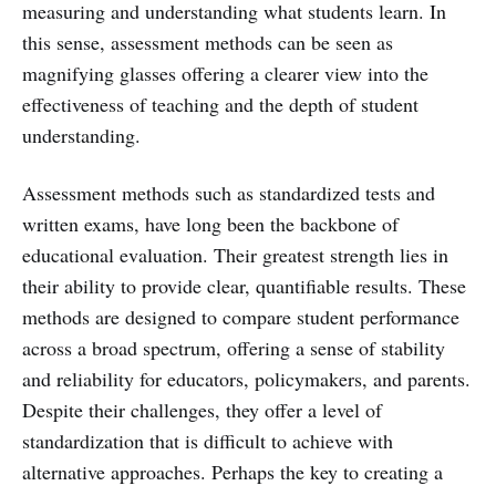
measuring and understanding what students learn. In
this sense, assessment methods can be seen as
magnifying glasses offering a clearer view into the
effectiveness of teaching and the depth of student
understanding.
Assessment methods such as standardized tests and
written exams, have long been the backbone of
educational evaluation. Their greatest strength lies in
their ability to provide clear, quantifiable results. These
methods are designed to compare student performance
across a broad spectrum, offering a sense of stability
and reliability for educators, policymakers, and parents.
Despite their challenges, they offer a level of
standardization that is difficult to achieve with
alternative approaches. Perhaps the key to creating a