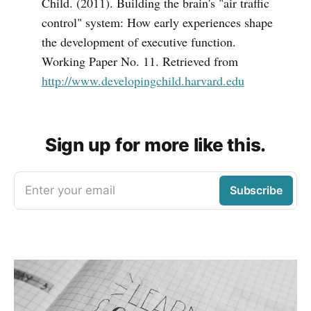
Child. (2011). Building the brain's "air traffic
control" system: How early experiences shape
the development of executive function.
Working Paper No. 11. Retrieved from
http://www.developingchild.harvard.edu
Sign up for more like this.
Enter your email
Subscribe