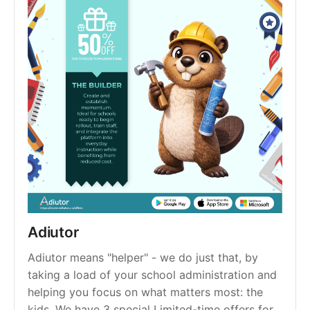
Adiutor
Adiutor means "helper" - we do just that, by 
taking a load of your school administration and 
helping you focus on what matters most: the 
kids. We have 3 special Limited-time offers for 