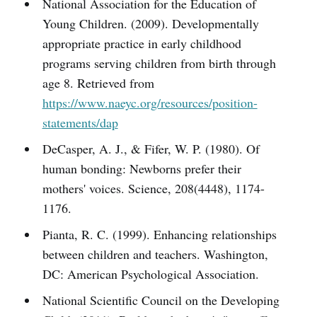
National Association for the Education of
Young Children. (2009). Developmentally
appropriate practice in early childhood
programs serving children from birth through
age 8. Retrieved from
https://www.naeyc.org/resources/position-
statements/dap
DeCasper, A. J., & Fifer, W. P. (1980). Of
human bonding: Newborns prefer their
mothers' voices. Science, 208(4448), 1174-
1176.
Pianta, R. C. (1999). Enhancing relationships
between children and teachers. Washington,
DC: American Psychological Association.
National Scientific Council on the Developing