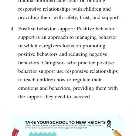
responsive relationships with children and
providing them with safety, trust, and support.
Positive behavior support: Positive behavior
support is an approach to managing behavior
in which caregivers focus on promoting
positive behaviors and reducing negative
behaviors. Caregivers who practice positive
behavior support use responsive relationships
to teach children how to regulate their
emotions and behaviors, providing them with
the support they need to succeed.