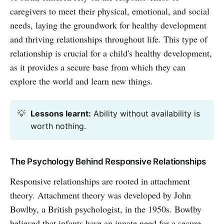
caregivers to meet their physical, emotional, and social
needs, laying the groundwork for healthy development
and thriving relationships throughout life. This type of
relationship is crucial for a child's healthy development,
as it provides a secure base from which they can
explore the world and learn new things.
💡
Lessons learnt:
Ability without availability is
worth nothing.
The Psychology Behind Responsive Relationships
Responsive relationships are rooted in attachment
theory. Attachment theory was developed by John
Bowlby, a British psychologist, in the 1950s. Bowlby
believed that infants have an innate need for a secure