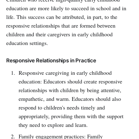
education are more likely to succeed in school and in
life. This success can be attributed, in part, to the
responsive relationships that are formed between
children and their caregivers in early childhood
education settings.
Responsive Relationships in Practice
Responsive caregiving in early childhood
education: Educators should create responsive
relationships with children by being attentive,
empathetic, and warm. Educators should also
respond to children's needs timely and
appropriately, providing them with the support
they need to explore and learn.
Family engagement practices: Family