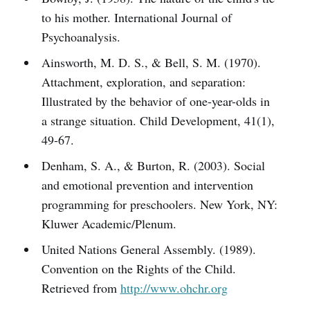
to his mother. International Journal of
Psychoanalysis.
Ainsworth, M. D. S., & Bell, S. M. (1970).
Attachment, exploration, and separation:
Illustrated by the behavior of one-year-olds in
a strange situation. Child Development, 41(1),
49-67.
Denham, S. A., & Burton, R. (2003). Social
and emotional prevention and intervention
programming for preschoolers. New York, NY:
Kluwer Academic/Plenum.
United Nations General Assembly. (1989).
Convention on the Rights of the Child.
Retrieved from
http://www.ohchr.org