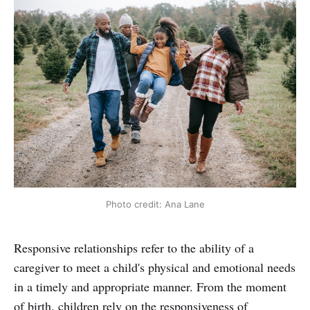
Photo credit: Ana Lane
Responsive relationships refer to the ability of a
caregiver to meet a child's physical and emotional needs
in a timely and appropriate manner. From the moment
of birth, children rely on the responsiveness of