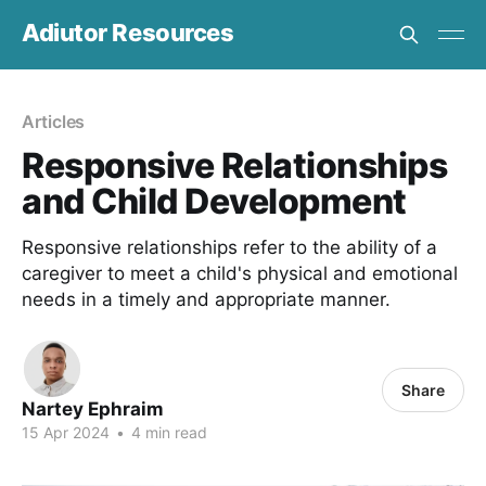
Adiutor Resources
Articles
Responsive Relationships
and Child Development
Responsive relationships refer to the ability of a
caregiver to meet a child's physical and emotional
needs in a timely and appropriate manner.
Share
Nartey Ephraim
15 Apr 2024
•
4 min read