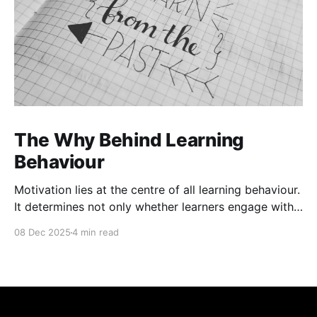
The Why Behind Learning
Behaviour
Motivation lies at the centre of all learning behaviour.
It determines not only whether learners engage with
material but also how deeply they process and retain
08 Dec 2025
4 min read
it. Motivation theories help explain the underlying
cognitive and emotional processes that drive
learning. These frameworks help exploreternal
beliefs, values, and emotional responses influence