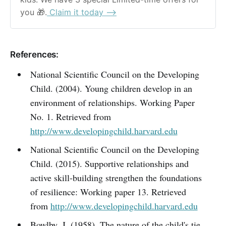
you 🎁.
 Claim it today ⟶
References:
National Scientific Council on the Developing
Child. (2004). Young children develop in an
environment of relationships. Working Paper
No. 1. Retrieved from
http://www.developingchild.harvard.edu
National Scientific Council on the Developing
Child. (2015). Supportive relationships and
active skill-building strengthen the foundations
of resilience: Working paper 13. Retrieved
from
http://www.developingchild.harvard.edu
Bowlby, J. (1958). The nature of the child's tie