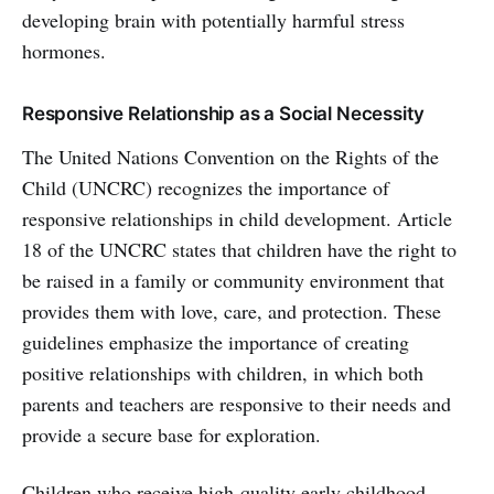
developing brain with potentially harmful stress
hormones.
Responsive Relationship as a Social Necessity
The United Nations Convention on the Rights of the
Child (UNCRC) recognizes the importance of
responsive relationships in child development. Article
18 of the UNCRC states that children have the right to
be raised in a family or community environment that
provides them with love, care, and protection. These
guidelines emphasize the importance of creating
positive relationships with children, in which both
parents and teachers are responsive to their needs and
provide a secure base for exploration.
Children who receive high-quality early childhood