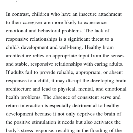
In contrast, children who have an insecure attachment
to their caregiver are more likely to experience
emotional and behavioral problems. The lack of
responsive relationships is a significant threat to a
child's development and well-being. Healthy brain
architecture relies on appropriate input from the senses
and stable, responsive relationships with caring adults.
If adults fail to provide reliable, appropriate, or absent
responses to a child, it may disrupt the developing brain
architecture and lead to physical, mental, and emotional
health problems. The absence of consistent serve and
return interaction is especially detrimental to healthy
development because it not only deprives the brain of
the positive stimulation it needs but also activates the
body's stress response, resulting in the flooding of the