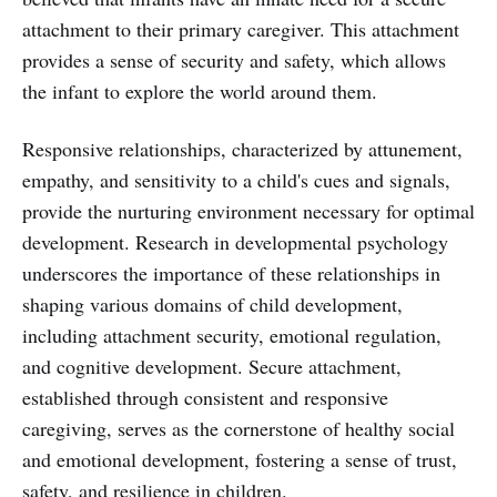
attachment to their primary caregiver. This attachment
provides a sense of security and safety, which allows
the infant to explore the world around them.
Responsive relationships, characterized by attunement,
empathy, and sensitivity to a child's cues and signals,
provide the nurturing environment necessary for optimal
development. Research in developmental psychology
underscores the importance of these relationships in
shaping various domains of child development,
including attachment security, emotional regulation,
and cognitive development. Secure attachment,
established through consistent and responsive
caregiving, serves as the cornerstone of healthy social
and emotional development, fostering a sense of trust,
safety, and resilience in children.