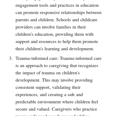
engagement tools and practices in education
can promote responsive relationships between
parents and children. Schools and childcare
providers can involve families in their
children's education, providing them with
support and resources to help them promote
their children's learning and development.
Trauma-informed care: Trauma-informed care
is an approach to caregiving that recognizes
the impact of trauma on children's
development. This may involve providing
consistent support, validating their
experiences, and creating a safe and
predictable environment where children feel
secure and valued. Caregivers who practice
trauma-informed care focus on building