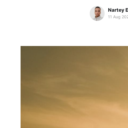
Nartey 
11 Aug 20