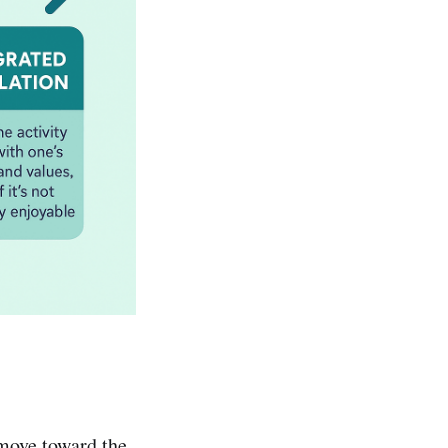
 move toward the