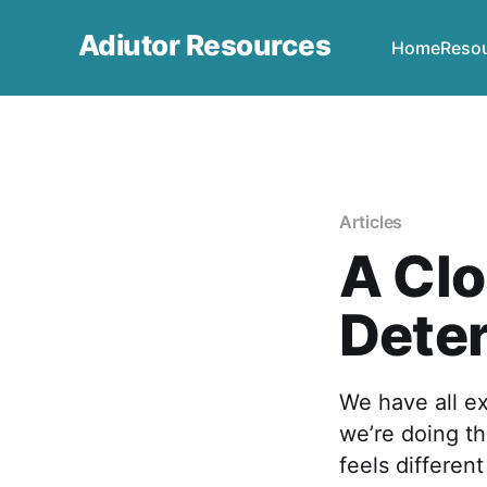
Adiutor Resources
Home
Reso
Articles
A Clo
Dete
We have all e
we’re doing th
feels differen