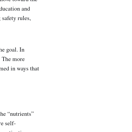
education and
safety rules,
e goal. In
t. The more
amed in ways that
the “nutrients”
e self-