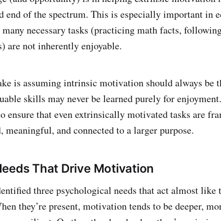
d end of the spectrum. This is especially important in 
 many necessary tasks (practicing math facts, following 
s) are not inherently enjoyable.
 is assuming intrinsic motivation should always be th
luable skills may never be learned purely for enjoymen
to ensure that even extrinsically motivated tasks are fr
ed, meaningful, and connected to a larger purpose.
eeds That Drive Motivation
entified three psychological needs that act almost like 
hen they’re present, motivation tends to be deeper, mor