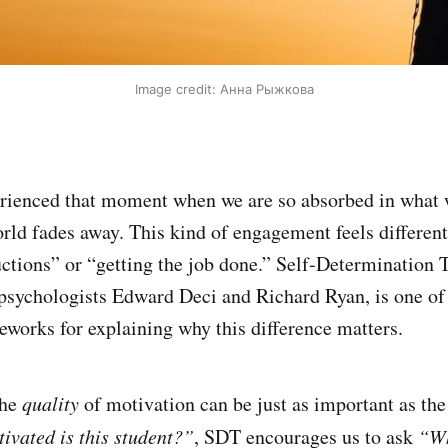
Image credit: Анна Рыжкова
rienced that moment when we are so absorbed in what w
world fades away. This kind of engagement feels differe
uctions” or “getting the job done.” Self-Determination
y psychologists Edward Deci and Richard Ryan, is one of
eworks for explaining why this difference matters.
the
quality
of motivation can be just as important as th
vated is this student?”
, SDT encourages us to ask
“Wh