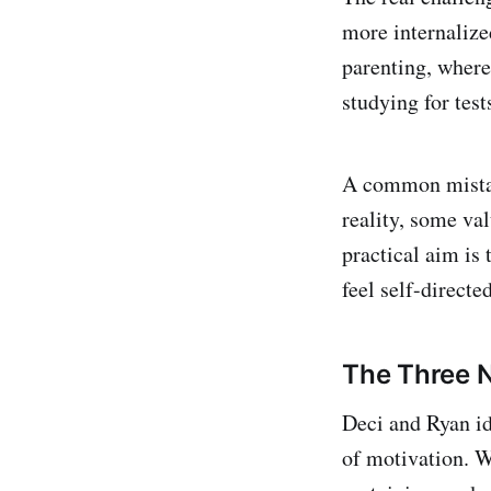
more internalize
parenting, where
studying for test
A common mistake
reality, some va
practical aim is 
feel self-direct
The Three N
Deci and Ryan id
of motivation. W