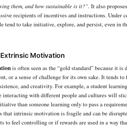
iving them, and how sustainable is it?”.
It also propose
ssive recipients of incentives and instructions. Under c
e tend to take initiative, explore, and persist, even in t
. Extrinsic Motivation
ation
is often seen as the “gold standard” because it is 
nt, or a sense of challenge for its own sake. It tends to 
istence, and creativity. For example, a student learnin
 interacting with different people and cultures will stic
itiative than someone learning only to pass a requirem
 that intrinsic motivation is fragile and can be disrupte
s to feel controlling or if rewards are used in a way tha