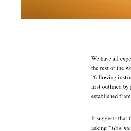
We have all expe
the rest of the 
“following instr
first outlined b
established fram
It suggests that 
asking
“How moti