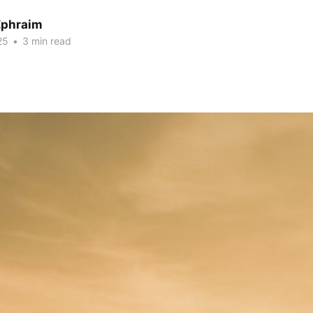
Ephraim
25
•
3 min read