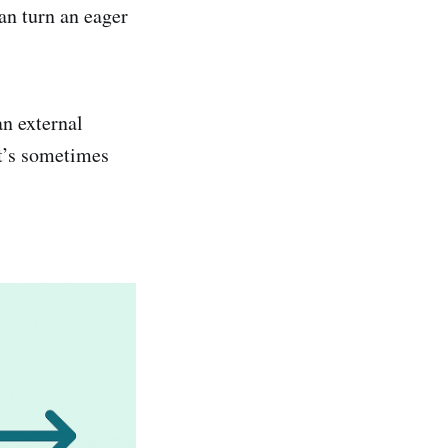
an turn an eager
an external
it’s sometimes