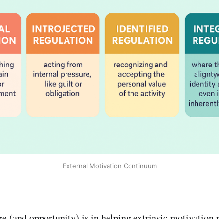
External Motivation Continuum
ge (and opportunity) is in helping extrinsic motivation