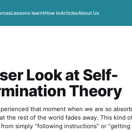
urces
Lessons learnt
How to
Articles
About Us
ser Look at Self-
rmination Theory
xperienced that moment when we are so absorb
at the rest of the world fades away. This kind
t from simply “following instructions” or “getting