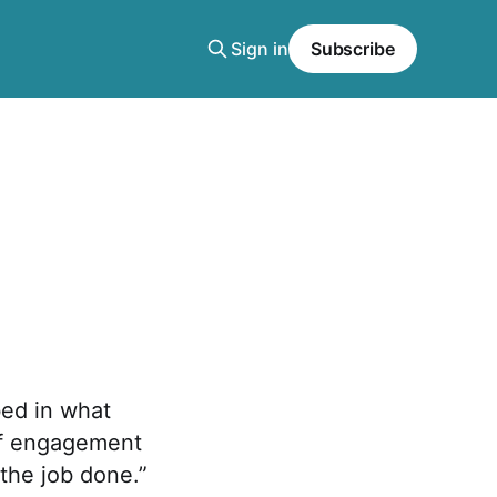
Sign in
Subscribe
ed in what
 of engagement
 the job done.”