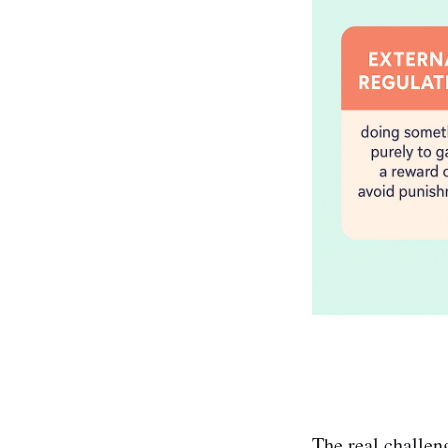
The real challen