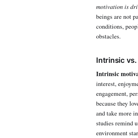
motivation is dr
beings are not pa
conditions, peopl
obstacles.
Intrinsic vs
Intrinsic motiv
interest, enjoyme
engagement, pers
because they love
and take more in
studies remind us
environment start