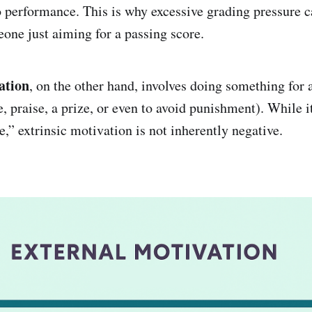
o performance. This is why excessive grading pressure c
eone just aiming for a passing score.
ation
, on the other hand, involves doing something for 
, praise, a prize, or even to avoid punishment). While 
e,” extrinsic motivation is not inherently negative.