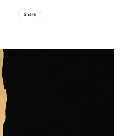
Share