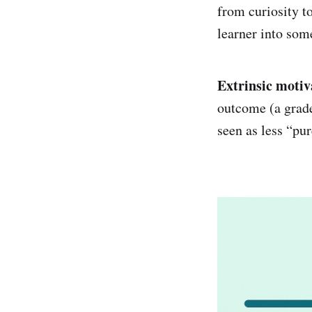
from curiosity t
learner into som
Extrinsic motiv
outcome (a grade
seen as less “pur