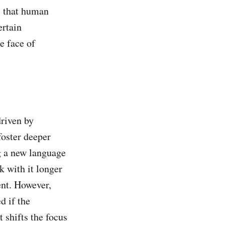
s that human
ertain
he face of
driven by
foster deeper
g a new language
k with it longer
ent. However,
d if the
t shifts the focus