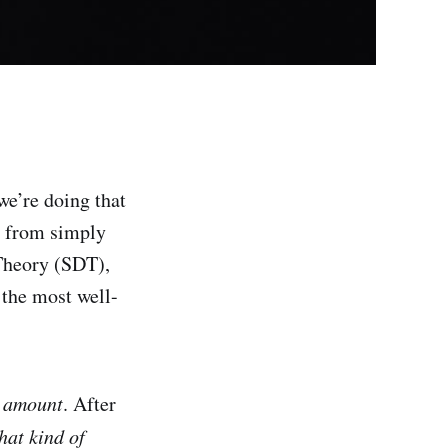
e’re doing that
nt from simply
 Theory (SDT),
 the most well-
e
amount
. After
at kind of