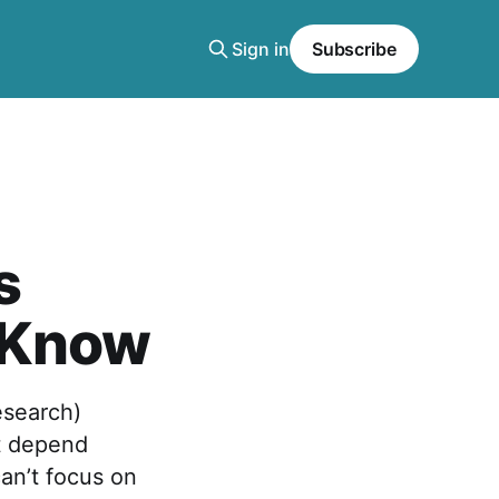
Sign in
Subscribe
s
 Know
esearch)
t depend
an’t focus on