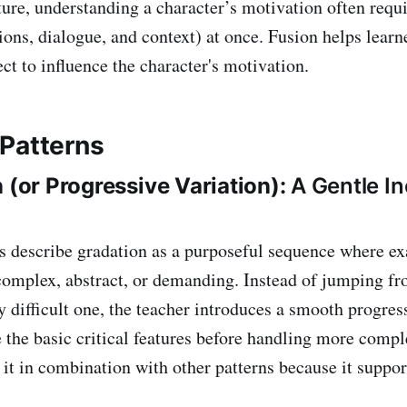
ture, understanding a character’s motivation often requi
ions, dialogue, and context) at once. Fusion helps learn
ct to influence the character's motivation.
Patterns
n (or Progressive Variation):
A Gentle In
s describe gradation as a purposeful sequence where 
omplex, abstract, or demanding. Instead of jumping fr
y difficult one, the teacher introduces a smooth progres
se the basic critical features before handling more com
 it in combination with other patterns because it suppor