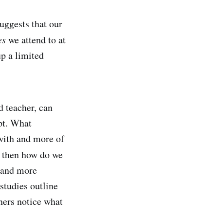
uggests that our
es
we attend to at
p a limited
d teacher, can
pt. What
 with and more of
o then how do we
stand more
studies outline
ners notice what