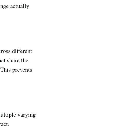
ange actually
ross different
at share the
 This prevents
ultiple varying
act.