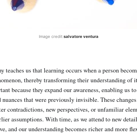
Image credit:
salvatore ventura
 teaches us that learning occurs when a person becom
nomenon, thereby transforming their understanding of i
rtant because they expand our awareness, enabling us to
d nuances that were previously invisible. These changes 
r contradictions, new perspectives, or unfamiliar elem
rlier assumptions. With time, as we attend to new detail
ve, and our understanding becomes richer and more flex