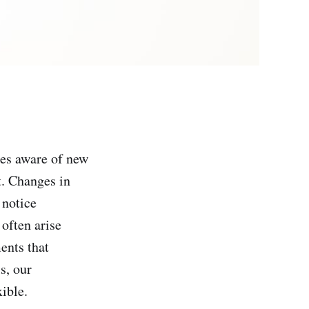
es aware of new
t. Changes in
 notice
often arise
ents that
s, our
ible.