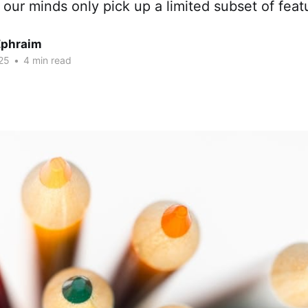
 our minds only pick up a limited subset of feat
Ephraim
25
•
4 min read