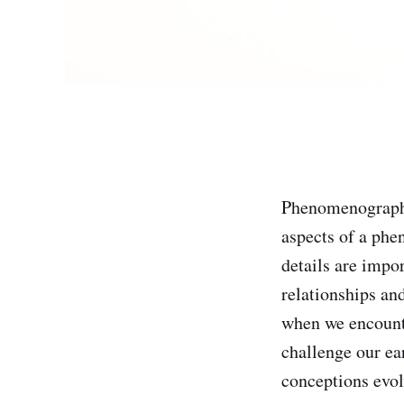
Phenomenography
aspects of a phe
details are impo
relationships an
when we encounte
challenge our ea
conceptions evol