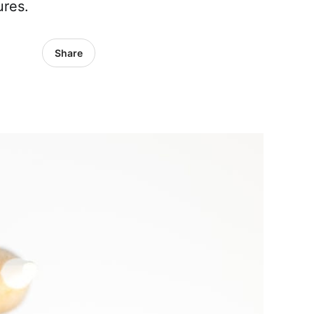
ures.
Share