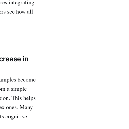
res integrating
ers see how all
crease in
examples become
om a simple
sion. This helps
plex ones. Many
ts cognitive