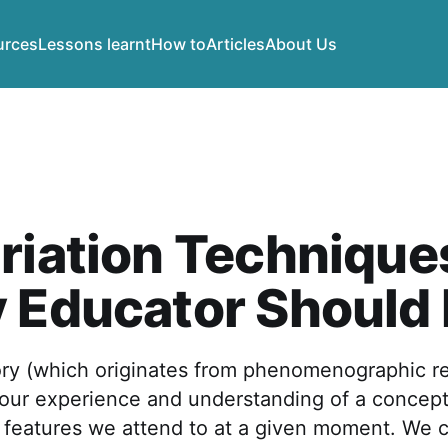
urces
Lessons learnt
How to
Articles
About Us
riation Technique
y Educator Should
ory (which originates from phenomenographic r
 our experience and understanding of a concep
 features we attend to at a given moment. We c