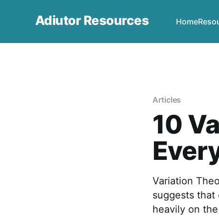
Adiutor Resources
Home
Reso
Articles
10 Va
Ever
Variation The
suggests that
heavily on the