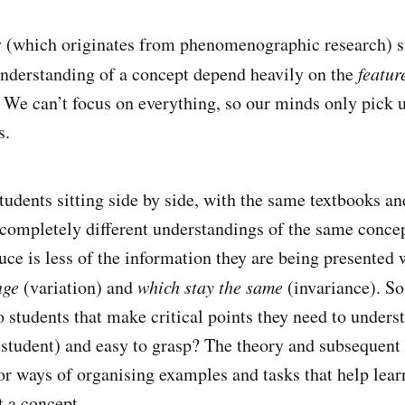
 (which originates from phenomenographic research) s
nderstanding of a concept depend heavily on the
featur
We can’t focus on everything, so our minds only pick u
s.
tudents sitting side by side, with the same textbooks an
completely different understandings of the same conce
uce is less of the information they are being presented
nge
(variation) and
which stay the same
(invariance). S
to students that make critical points they need to under
 student) and easy to grasp? The theory and subsequent 
 or ways of organising examples and tasks that help lear
t a concept.