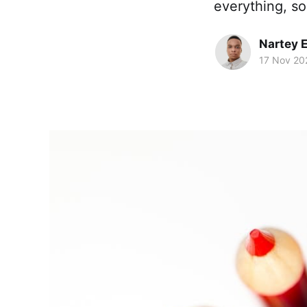
everything, so
Nartey 
17 Nov 20