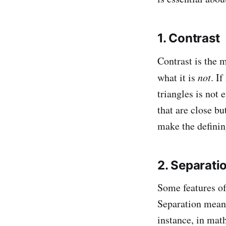
1. Contrast
Contrast is the 
what it is
not
. I
triangles is not
that are close b
make the definin
2. Separati
Some features of
Separation means
instance, in mat