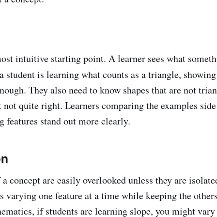
most intuitive starting point. A learner sees what somet
f a student is learning what counts as a triangle, showing
 enough. They also need to know shapes that are not tria
ut not quite right. Learners comparing the examples side
g features stand out more clearly.
on
 a concept are easily overlooked unless they are isolate
 varying one feature at a time while keeping the others
hematics, if students are learning slope, you might vary