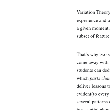
Variation Theory
experience and u
a given moment. 
subset of feature
That’s why two s
come away with 
students can ded
which
parts cha
deliver lessons 
evident(to every
several patterns
is essential abou