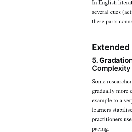
In English litera
several cues (act
these parts conne
Extended 
5. Gradatio
Complexity
Some researcher
gradually more c
example to a ver
learners stabili
practitioners use
pacing.