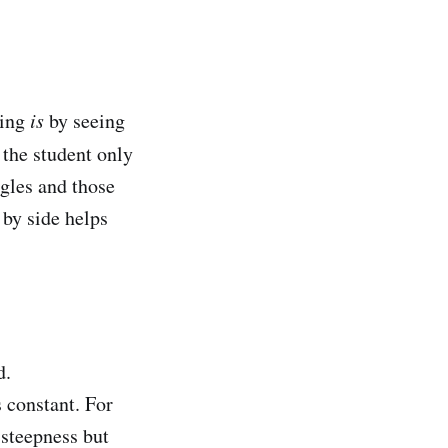
hing
is
by seeing
 the student only
ngles and those
 by side helps
d.
 constant. For
 steepness but