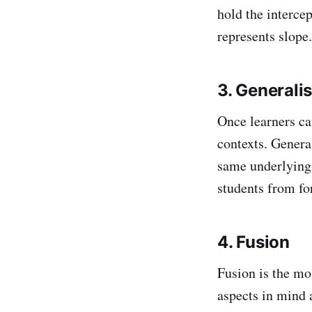
hold the interce
represents slope.
3. Generali
Once learners can
contexts. Genera
same underlying c
students from fo
4. Fusion
Fusion is the mo
aspects in mind 