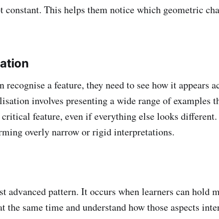
pt constant. This helps them notice which geometric ch
sation
 recognise a feature, they need to see how it appears ac
lisation involves presenting a wide range of examples th
ritical feature, even if everything else looks different.
rming overly narrow or rigid interpretations.
st advanced pattern. It occurs when learners can hold m
at the same time and understand how those aspects inter