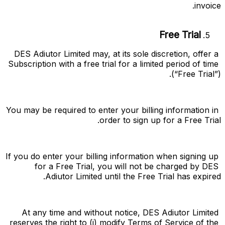
invoice.
Free Trial
DES Adiutor Limited may, at its sole discretion, offer a 
Subscription with a free trial for a limited period of time 
(“
Free Trial
”).
You may be required to enter your billing information in 
order to sign up for a Free Trial.
If you do enter your billing information when signing up 
for a Free Trial, you will not be charged by DES 
Adiutor Limited until the Free Trial has expired.
At any time and without notice, DES Adiutor Limited 
reserves the right to (i) modify Terms of Service of the 