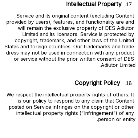
Intellectual Property
Service and its original content (excluding Content 
provided by users), features, and functionality are and 
will remain the exclusive property of DES Adiutor 
Limited and its licensors. Service is protected by 
copyright, trademark, and other laws of the United 
States and foreign countries. Our trademarks and trade 
dress may not be used in connection with any product 
or service without the prior written consent of DES 
Adiutor Limited.
Copyright Policy
We respect the intellectual property rights of others. It 
is our policy to respond to any claim that Content 
posted on Service infringes on the copyright or other 
intellectual property rights (“
Infringement
”) of any 
person or entity.