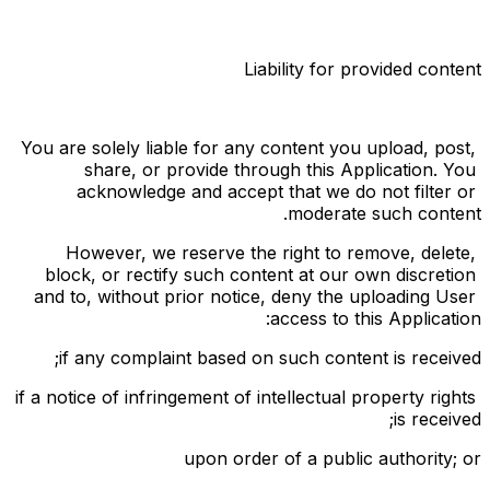
Liability for provided content
You are solely liable for any content you upload, post, 
share, or provide through this Application. You 
acknowledge and accept that we do not filter or 
moderate such content.
However, we reserve the right to remove, delete, 
block, or rectify such content at our own discretion 
and to, without prior notice, deny the uploading User 
access to this Application:
if any complaint based on such content is received;
if a notice of infringement of intellectual property rights 
is received;
upon order of a public authority; or