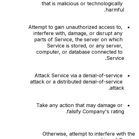
that is malicious or technologically 
harmful.
Attempt to gain unauthorized access to, 
interfere with, damage, or disrupt any 
parts of Service, the server on which 
Service is stored, or any server, 
computer, or database connected to 
Service.
Attack Service via a denial-of-service 
attack or a distributed denial-of-service 
attack.
Take any action that may damage or 
falsify Company's rating.
Otherwise, attempt to interfere with the 