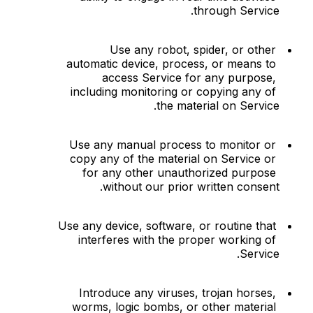
through Service.
Use any robot, spider, or other 
automatic device, process, or means to 
access Service for any purpose, 
including monitoring or copying any of 
the material on Service.
Use any manual process to monitor or 
copy any of the material on Service or 
for any other unauthorized purpose 
without our prior written consent.
Use any device, software, or routine that 
interferes with the proper working of 
Service.
Introduce any viruses, trojan horses, 
worms, logic bombs, or other material 