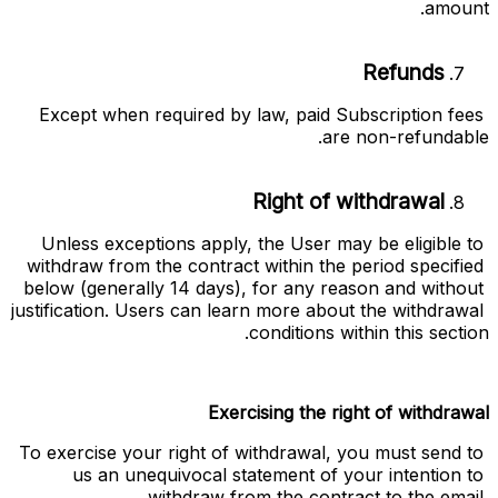
amount.
Refunds
Except when required by law, paid Subscription fees 
are non-refundable.
Right of withdrawal
Unless exceptions apply, the User may be eligible to 
withdraw from the contract within the period specified 
below (generally 14 days), for any reason and without 
justification. Users can learn more about the withdrawal 
conditions within this section. 
Exercising the right of withdrawal
To exercise your right of withdrawal, you must send to 
us an unequivocal statement of your intention to 
withdraw from the contract to the email 