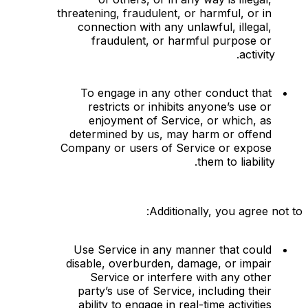
threatening, fraudulent, or harmful, or in 
connection with any unlawful, illegal, 
fraudulent, or harmful purpose or 
activity.
To engage in any other conduct that 
restricts or inhibits anyone’s use or 
enjoyment of Service, or which, as 
determined by us, may harm or offend 
Company or users of Service or expose 
them to liability.
Additionally, you agree not to:
Use Service in any manner that could 
disable, overburden, damage, or impair 
Service or interfere with any other 
party’s use of Service, including their 
ability to engage in real-time activities 