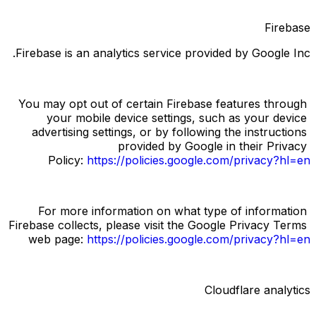
Firebase
Firebase is an analytics service provided by Google Inc.
You may opt out of certain Firebase features through 
your mobile device settings, such as your device 
advertising settings, or by following the instructions 
provided by Google in their Privacy 
Policy:
https://policies.google.com/privacy?hl=en
For more information on what type of information 
Firebase collects, please visit the Google Privacy Terms 
web page:
https://policies.google.com/privacy?hl=en
Cloudflare analytics