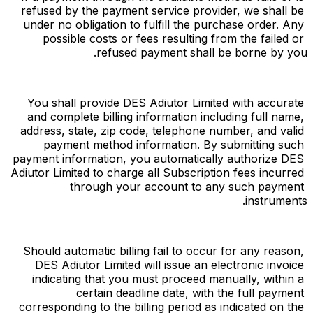
refused by the payment service provider, we shall be 
under no obligation to fulfill the purchase order. Any 
possible costs or fees resulting from the failed or 
refused payment shall be borne by you.
You shall provide DES Adiutor Limited with accurate 
and complete billing information including full name, 
address, state, zip code, telephone number, and valid 
payment method information. By submitting such 
payment information, you automatically authorize DES 
Adiutor Limited to charge all Subscription fees incurred 
through your account to any such payment 
instruments.
Should automatic billing fail to occur for any reason, 
DES Adiutor Limited will issue an electronic invoice 
indicating that you must proceed manually, within a 
certain deadline date, with the full payment 
corresponding to the billing period as indicated on the 