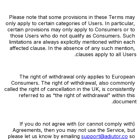
Please note that some provisions in these Terms may 
only apply to certain categories of Users. In particular, 
certain provisions may only apply to Consumers or to 
those Users who do not qualify as Consumers. Such 
limitations are always explicitly mentioned within each 
affected clause. In the absence of any such mention, 
clauses apply to all Users.
The right of withdrawal only applies to European 
Consumers. The right of withdrawal, also commonly 
called the right of cancellation in the UK, is consistently 
referred to as “the right of withdrawal” within this 
document.
If you do not agree with (or cannot comply with) 
Agreements, then you may not use the Service, but 
please let us know by emailing 
support@adiutor.co
 so 