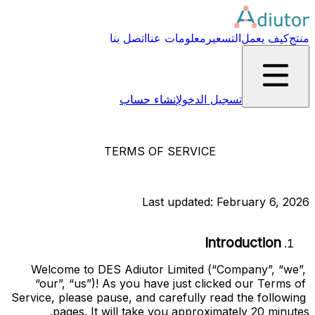
اتصل بنا
معلومات عنا
التسعير
كيف يعمل
منتج
إنشاء حساب
تسجيل الدخول
TERMS OF SERVICE
Last updated: February 6, 2026
Introduction
Welcome to
DES Adiutor Limited
(“
Company
”, “
we
”, 
“
our
”, “
us
”)! As you have just clicked our Terms of 
Service, please pause, and carefully read the following 
pages. It will take you approximately 20 minutes.