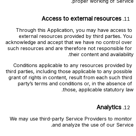
proper working of Service.
Access to external resources
Through this Application, you may have access to 
external resources provided by third parties. You 
acknowledge and accept that we have no control over 
such resources and are therefore not responsible for 
their content and availability.
Conditions applicable to any resources provided by 
third parties, including those applicable to any possible 
grant of rights in content, result from each such third 
party’s terms and conditions or, in the absence of 
those, applicable statutory law.
Analytics
We may use third-party Service Providers to monitor 
and analyze the use of our Service.