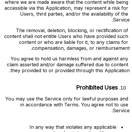
where we are made aware that the content while being 
accessible via this Application, may represent a risk for 
Users, third parties, and/or the availability of the 
Service.
The removal, deletion, blocking, or rectification of 
content shall not entitle Users who have provided such 
content or who are liable for it, to any claims for 
compensation, damages, or reimbursement.
You agree to hold us harmless from and against any 
claim asserted and/or damage suffered due to content 
they provided to or provided through this Application.
Prohibited Uses
You may use the Service only for lawful purposes and 
in accordance with Terms. You agree not to use 
Service:
In any way that violates any applicable 