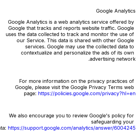
Google Analytics
Google Analytics is a web analytics service offered by 
Google that tracks and reports website traffic. Google 
uses the data collected to track and monitor the use of 
our Service. This data is shared with other Google 
services. Google may use the collected data to 
contextualize and personalize the ads of its own 
advertising network.
For more information on the privacy practices of 
Google, please visit the Google Privacy Terms web 
page:
https://policies.google.com/privacy?hl=en
We also encourage you to review Google's policy for 
safeguarding your 
ata:
https://support.google.com/analytics/answer/6004245