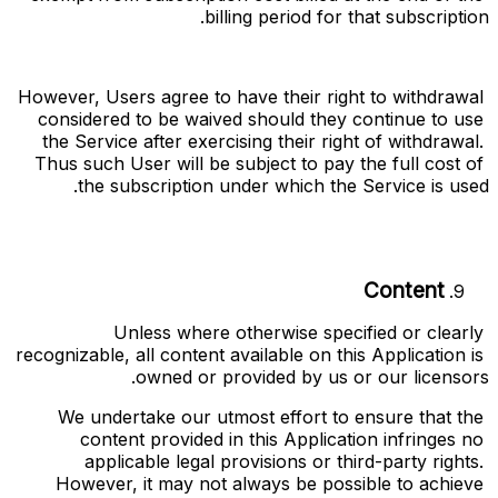
billing period for that subscription.
However, Users agree to have their right to withdrawal 
considered to be waived should they continue to use 
the Service after exercising their right of withdrawal. 
Thus such User will be subject to pay the full cost of 
the subscription under which the Service is used.
Content
Unless where otherwise specified or clearly 
recognizable, all content available on this Application is 
owned or provided by us or our licensors.
We undertake our utmost effort to ensure that the 
content provided in this Application infringes no 
applicable legal provisions or third-party rights. 
However, it may not always be possible to achieve 