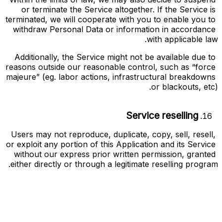
or terminate the Service altogether. If the Service is 
terminated, we will cooperate with you to enable you to 
withdraw Personal Data or information in accordance 
with applicable law.
Additionally, the Service might not be available due to 
reasons outside our reasonable control, such as “force 
majeure” (eg. labor actions, infrastructural breakdowns 
or blackouts, etc).
Service reselling
Users may not reproduce, duplicate, copy, sell, resell, 
or exploit any portion of this Application and its Service 
without our express prior written permission, granted 
either directly or through a legitimate reselling program.