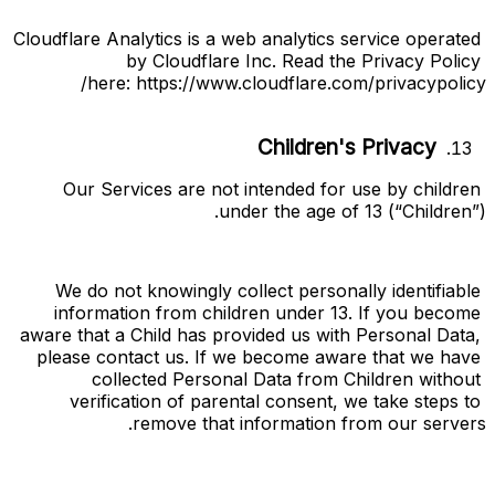
Cloudflare Analytics is a web analytics service operated 
by Cloudflare Inc. Read the Privacy Policy 
here:
https://www.cloudflare.com/privacypolicy/
Children's Privacy
Our Services are not intended for use by children 
under the age of 13 (“
Children
”).
We do not knowingly collect personally identifiable 
information from children under 13. If you become 
aware that a Child has provided us with Personal Data, 
please contact us. If we become aware that we have 
collected Personal Data from Children without 
verification of parental consent, we take steps to 
remove that information from our servers.