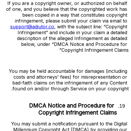
If you are a copyright owner, or authorized on behalf 
of one, and you believe that the copyrighted work has 
been copied in a way that constitutes copyright 
infringement, please submit your claim via email to 
support@adiutor.co
, with the subject line: “Copyright 
Infringement” and include in your claim a detailed 
description of the alleged Infringement as detailed 
below, under “DMCA Notice and Procedure for 
Copyright Infringement Claims”
You may be held accountable for damages (including 
costs and attorneys' fees) for misrepresentation or 
bad-faith claims on the infringement of any Content 
found on and/or through Service on your copyright.
DMCA Notice and Procedure for 
Copyright Infringement Claims
You may submit a notification pursuant to the Digital 
Millennium Copyright Act (DMCA) by providing our 