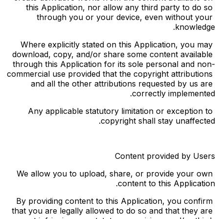
this Application, nor allow any third party to do so 
through you or your device, even without your 
knowledge.
Where explicitly stated on this Application, you may 
download, copy, and/or share some content available 
through this Application for its sole personal and non-
commercial use provided that the copyright attributions 
and all the other attributions requested by us are 
correctly implemented.
Any applicable statutory limitation or exception to 
copyright shall stay unaffected.
Content provided by Users
We allow you to upload, share, or provide your own 
content to this Application.
By providing content to this Application, you confirm 
that you are legally allowed to do so and that they are 