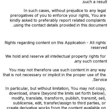
such a result.
In such cases, without prejudice to any legal 
prerogatives of you to enforce your rights, You are 
kindly asked to preferably report related complaints 
using the contact details provided in this document.
Rights regarding content on this Application - All rights 
reserved
We hold and reserve all intellectual property rights for 
any such content.
You may not therefore use such content in any way 
that is not necessary or implicit in the proper use of the 
Service.
In particular, but without limitation, You may not copy, 
download, share (beyond the limits set forth below), 
modify, translate, transform, publish, transmit, sell, 
sublicense, edit, transfer/assign to third parties, or 
create derivative works from the content available on 