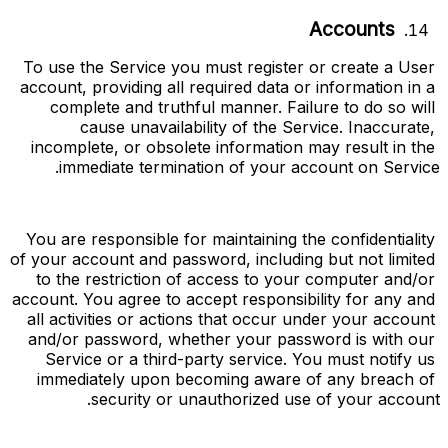
Accounts
To use the Service you must register or create a User 
account, providing all required data or information in a 
complete and truthful manner. Failure to do so will 
cause unavailability of the Service. Inaccurate, 
incomplete, or obsolete information may result in the 
immediate termination of your account on Service.
You are responsible for maintaining the confidentiality 
of your account and password, including but not limited 
to the restriction of access to your computer and/or 
account. You agree to accept responsibility for any and 
all activities or actions that occur under your account 
and/or password, whether your password is with our 
Service or a third-party service. You must notify us 
immediately upon becoming aware of any breach of 
security or unauthorized use of your account.