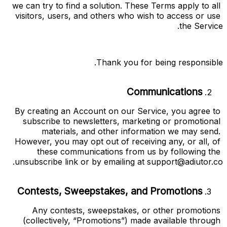
we can try to find a solution. These Terms apply to all 
visitors, users, and others who wish to access or use 
the Service.
Thank you for being responsible.
Communications
By creating an Account on our Service, you agree to 
subscribe to newsletters, marketing or promotional 
materials, and other information we may send. 
However, you may opt out of receiving any, or all, of 
these communications from us by following the 
.
unsubscribe link or by emailing at 
support@adiutor.co
Contests, Sweepstakes, and Promotions
Any contests, sweepstakes, or other promotions 
(collectively, “
Promotions
”) made available through 