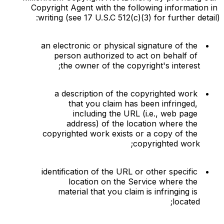
Copyright Agent with the following information in 
writing (see 17 U.S.C 512(c)(3) for further detail):
an electronic or physical signature of the 
person authorized to act on behalf of 
the owner of the copyright's interest;
a description of the copyrighted work 
that you claim has been infringed, 
including the URL (i.e., web page 
address) of the location where the 
copyrighted work exists or a copy of the 
copyrighted work;
identification of the URL or other specific 
location on the Service where the 
material that you claim is infringing is 
located;