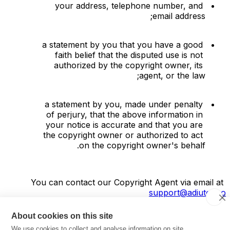
your address, telephone number, and 
email address;
a statement by you that you have a good 
faith belief that the disputed use is not 
authorized by the copyright owner, its 
agent, or the law;
a statement by you, made under penalty 
of perjury, that the above information in 
your notice is accurate and that you are 
the copyright owner or authorized to act 
on the copyright owner's behalf.
You can contact our Copyright Agent via email at 
support@adiutor.co
About cookies on this site
Software license
We use cookies to collect and analyse information on site