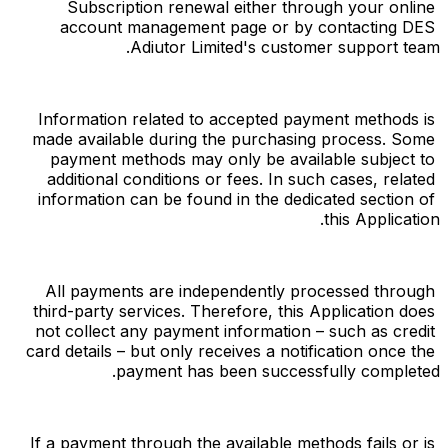
Subscription renewal either through your online 
account management page or by contacting DES 
Adiutor Limited's customer support team.
Information related to accepted payment methods is 
made available during the purchasing process. Some 
payment methods may only be available subject to 
additional conditions or fees. In such cases, related 
information can be found in the dedicated section of 
this Application.
All payments are independently processed through 
third-party services. Therefore, this Application does 
not collect any payment information – such as credit 
card details – but only receives a notification once the 
payment has been successfully completed.
If a payment through the available methods fails or is 