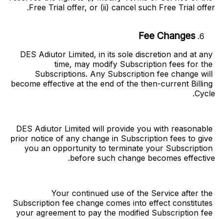
Free Trial offer, or (ii) cancel such Free Trial offer.
Fee Changes
DES Adiutor Limited, in its sole discretion and at any 
time, may modify Subscription fees for the 
Subscriptions. Any Subscription fee change will 
become effective at the end of the then-current Billing 
Cycle.
DES Adiutor Limited will provide you with reasonable 
prior notice of any change in Subscription fees to give 
you an opportunity to terminate your Subscription 
before such change becomes effective.
Your continued use of the Service after the 
Subscription fee change comes into effect constitutes 
your agreement to pay the modified Subscription fee 