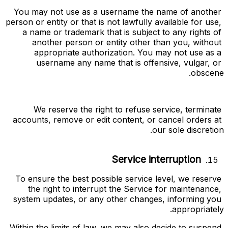
You may not use as a username the name of another 
person or entity or that is not lawfully available for use, 
a name or trademark that is subject to any rights of 
another person or entity other than you, without 
appropriate authorization. You may not use as a 
username any name that is offensive, vulgar, or 
obscene.
We reserve the right to refuse service, terminate 
accounts, remove or edit content, or cancel orders at 
our sole discretion.
Service interruption
To ensure the best possible service level, we reserve 
the right to interrupt the Service for maintenance, 
system updates, or any other changes, informing you 
appropriately.
Within the limits of law, we may also decide to suspend 