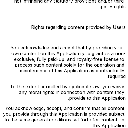
not infringing any statutory provisions and/or third-
party rights.
Rights regarding content provided by Users
You acknowledge and accept that by providing your 
own content on this Application you grant us a non-
exclusive, fully paid-up, and royalty-free license to 
process such content solely for the operation and 
maintenance of this Application as contractually 
required.
To the extent permitted by applicable law, you waive 
any moral rights in connection with content they 
provide to this Application.
You acknowledge, accept, and confirm that all content 
you provide through this Application is provided subject 
to the same general conditions set forth for content on 
this Application.