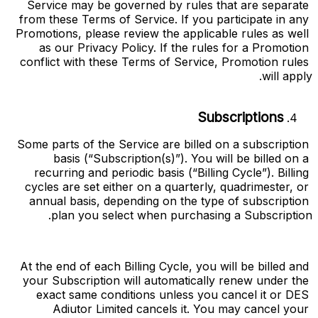
Service may be governed by rules that are separate 
from these Terms of Service. If you participate in any 
Promotions, please review the applicable rules as well 
as our Privacy Policy. If the rules for a Promotion 
conflict with these Terms of Service, Promotion rules 
will apply.
Subscriptions
Some parts of the Service are billed on a subscription 
basis (“
Subscription(s)
”). You will be billed on a 
recurring and periodic basis (“
Billing Cycle
”). Billing 
cycles are set either on a quarterly, quadrimester, or 
annual basis, depending on the type of subscription 
plan you select when purchasing a Subscription.
At the end of each Billing Cycle, you will be billed and 
your Subscription will automatically renew under the 
exact same conditions unless you cancel it or DES 
Adiutor Limited cancels it. You may cancel your 