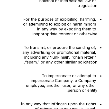
national or international law or 
regulation.
For the purpose of exploiting, harming, 
or attempting to exploit or harm minors 
in any way by exposing them to 
inappropriate content or otherwise.
To transmit, or procure the sending of, 
any advertising or promotional material, 
including any “junk mail”, “chain letter,” 
“spam,” or any other similar solicitation.
To impersonate or attempt to 
impersonate Company, a Company 
employee, another user, or any other 
person or entity.
In any way that infringes upon the rights 
of others, or in any way is illegal, 