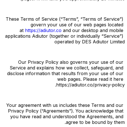
These Terms of Service (“
Terms
”, “
Terms of Service
”) 
govern your use of our web pages located 
at
https://adiutor.co
and our desktop and mobile 
applications Adiutor (together or individually “
Service
”) 
operated by DES Adiutor Limited
Our Privacy Policy also governs your use of our 
Service and explains how we collect, safeguard, and 
disclose information that results from your use of our 
web pages. Please read it here 
https://adiutor.co/privacy-policy.
Your agreement with us includes these Terms and our 
Privacy Policy (“
Agreements
”). You acknowledge that 
you have read and understood the Agreements, and 
agree to be bound by them.