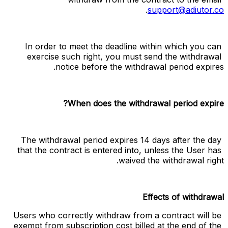
.
support@adiutor.co
In order to meet the deadline within which you can 
exercise such right, you must send the withdrawal 
notice before the withdrawal period expires.
When does the withdrawal period expire?
The withdrawal period expires 14 days after the day 
that the contract is entered into, unless the User has 
waived the withdrawal right.
Effects of withdrawal
Users who correctly withdraw from a contract will be 
exempt from subscription cost billed at the end of the 